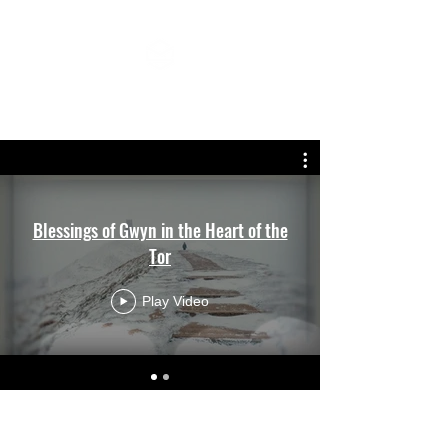
MIRJAM SANDLOS MUSIC
Blessings of Gwyn in the Heart of the
Tor
Play Video
info@mirjam-sandlos-music.com